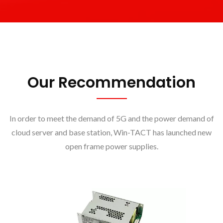
Our Recommendation
In order to meet the demand of 5G and the power demand of
cloud server and base station, Win-TACT has launched new
open frame power supplies.