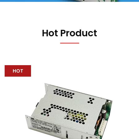
Hot Product
HOT