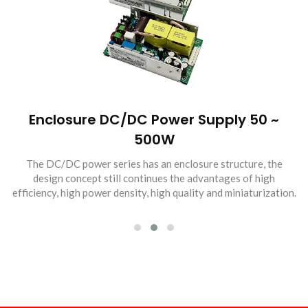
Enclosure DC/DC Power Supply 50 ~
500W
The DC/DC power series has an enclosure structure, the
design concept still continues the advantages of high
efficiency, high power density, high quality and miniaturization.