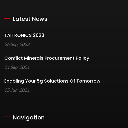
Latest News
TAITRONICS 2023
26 Sep, 2023
Conflict Minerals Procurement Policy
01 Sep, 2021
Enabling Your 5g Soluctions Of Tomorrow
05 Jun, 2021
Navigation