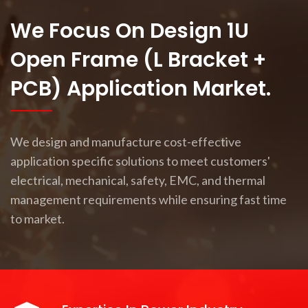
We Focus On Design 1U
Open Frame (L Bracket +
PCB) Application Market.
We design and manufacture cost-effective
application specific solutions to meet customers'
electrical, mechanical, safety, EMC, and thermal
management requirements while ensuring fast time
to market.