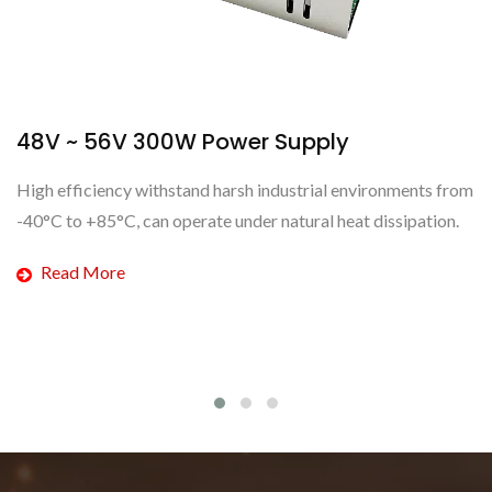
upply
48V ~ 56V 450W Power S
strial environments from
This new high-surge power supply mod
ural heat dissipation.
can be between 48V to 56V to meet t
customer.
Read More