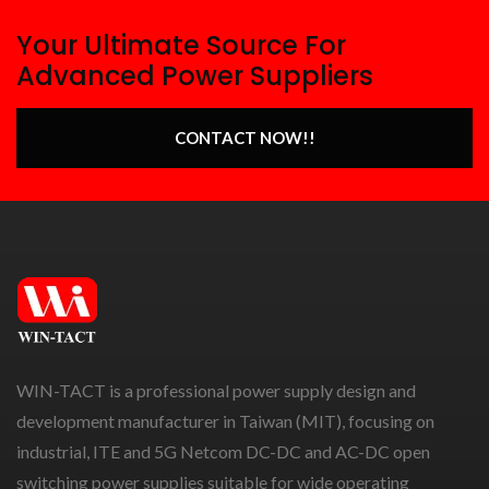
Your Ultimate Source For
Advanced Power Suppliers
CONTACT NOW!!
WIN-TACT is a professional power supply design and
development manufacturer in Taiwan (MIT), focusing on
industrial, ITE and 5G Netcom DC-DC and AC-DC open
switching power supplies suitable for wide operating