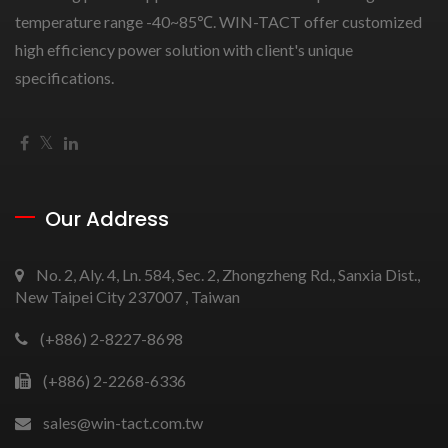
temperature range -40~85℃. WIN-TACT offer customized
high efficiency power solution with client's unique
specifications.
Our Address
No. 2, Aly. 4, Ln. 584, Sec. 2, Zhongzheng Rd., Sanxia Dist.,
New Taipei City 237007 , Taiwan
(+886) 2-8227-8698
(+886) 2-2268-6336
sales@win-tact.com.tw