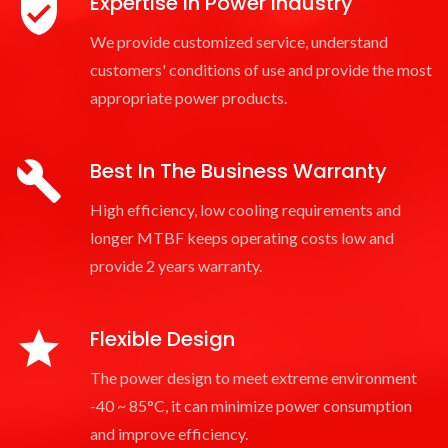
Expertise In Power Industry
We provide customized service, understand
customers' conditions of use and provide the most
appropriate power products.
Best In The Business Warranty
High efficiency, low cooling requirements and
longer MTBF keeps operating costs low and
provide 2 years warranty.
Flexible Design
The power design to meet extreme environment
-40 ~ 85°C, it can minimize power consumption
and improve efficiency.