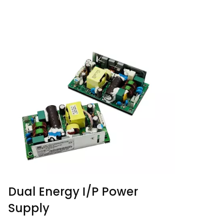
Dual Energy I/P Power
Supply