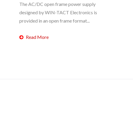
The AC/DC open frame power supply
designed by WIN-TACT Electronics is
provided in an open frame format...
Read More