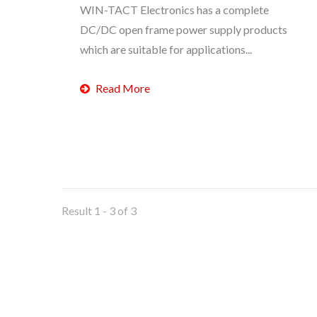
WIN-TACT Electronics has a complete
DC/DC open frame power supply products
which are suitable for applications...
Read More
Result 1 - 3 of 3