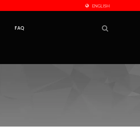
ENGLISH
FAQ