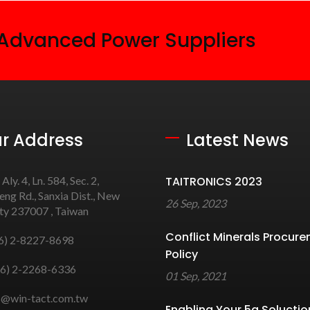
 Advanced Power Suppliers
r Address
Latest News
 Aly. 4, Ln. 584, Sec. 2,
TAITRONICS 2023
ng Rd., Sanxia Dist., New
26 Sep, 2023
ity 237007 , Taiwan
Conflict Minerals Procur
6) 2-8227-8698
Policy
6) 2-2268-6336
01 Sep, 2021
s@win-tact.com.tw
Enabling Your 5g Soluctio