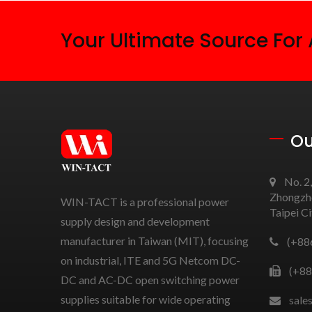
Your Ultimate Source For
Ou
No. 2,
Zhongzhe
WIN-TACT is a professional power
Taipei C
supply design and development
manufacturer in Taiwan (MIT), focusing
(+88
on industrial, ITE and 5G Netcom DC-
(+88
DC and AC-DC open switching power
supplies suitable for wide operating
sale