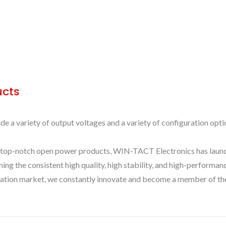
ucts
 variety of output voltages and a variety of configuration optio
 top-notch open power products, WIN-TACT Electronics has launche
aining the consistent high quality, high stability, and high-perfo
ication market, we constantly innovate and become a member of the 