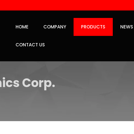
HOME
COMPANY
PRODUCTS
NEWS
CONTACT US
ics Corp.