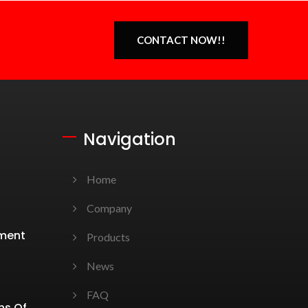
CONTACT NOW!!
Navigation
Home
Company
ement
Products
News
FAQ
ns Of