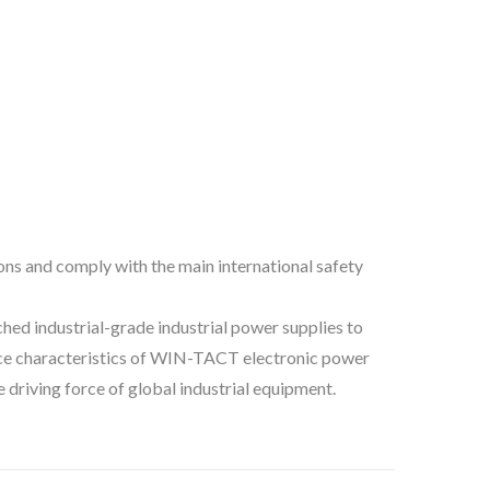
ns and comply with the main international safety
d industrial-grade industrial power supplies to
rmance characteristics of WIN-TACT electronic power
driving force of global industrial equipment.