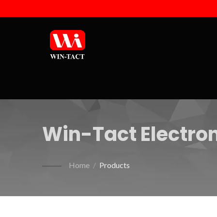
Win-Tact Electron
Home
/
Products