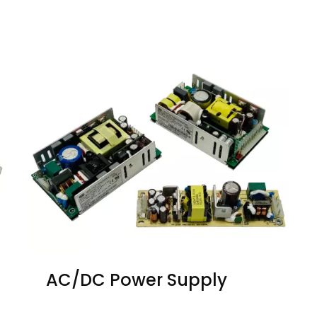
AC/DC Power Supply