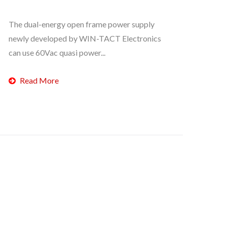
The dual-energy open frame power supply
newly developed by WIN-TACT Electronics
can use 60Vac quasi power...
Read More