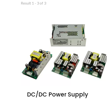
Result 1 - 3 of 3
DC/DC Power Supply