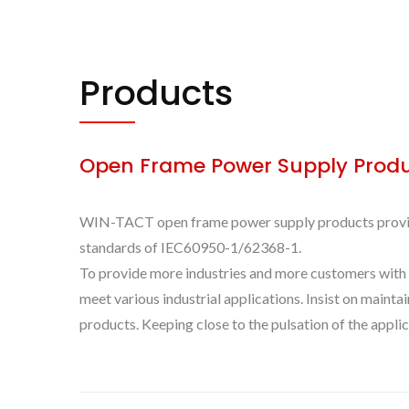
Products
Open Frame Power Supply Prod
WIN-TACT open frame power supply products provide a
standards of IEC60950-1/62368-1.
To provide more industries and more customers with
meet various industrial applications. Insist on maint
products. Keeping close to the pulsation of the appl