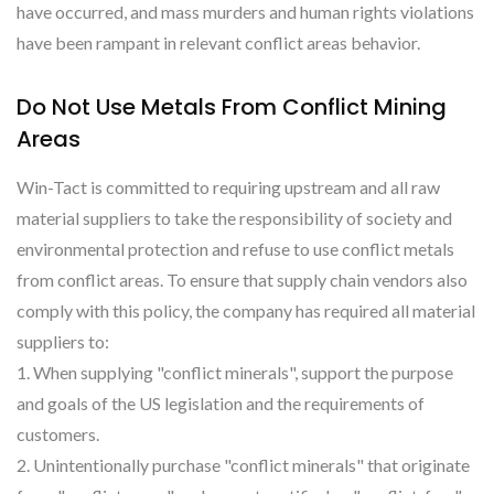
have occurred, and mass murders and human rights violations
have been rampant in relevant conflict areas behavior.
Do Not Use Metals From Conflict Mining
Areas
Win-Tact is committed to requiring upstream and all raw
material suppliers to take the responsibility of society and
environmental protection and refuse to use conflict metals
from conflict areas. To ensure that supply chain vendors also
comply with this policy, the company has required all material
suppliers to:
1. When supplying "conflict minerals", support the purpose
and goals of the US legislation and the requirements of
customers.
2. Unintentionally purchase "conflict minerals" that originate