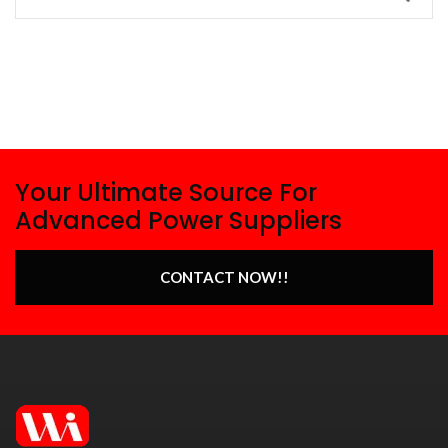
Your Ultimate Source For
Advanced Power Suppliers
CONTACT NOW!!