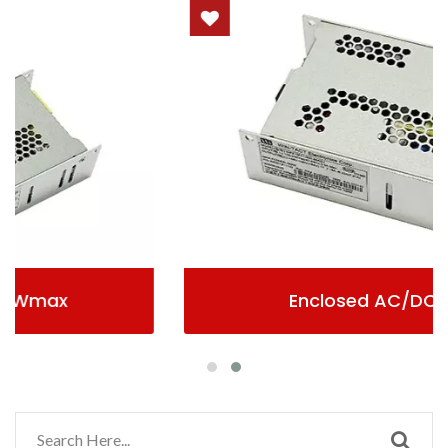
Enclosed AC/DC Power