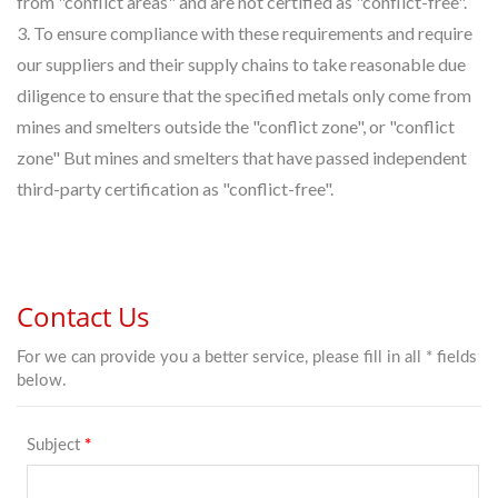
from "conflict areas" and are not certified as "conflict-free".
3. To ensure compliance with these requirements and require
our suppliers and their supply chains to take reasonable due
diligence to ensure that the specified metals only come from
mines and smelters outside the "conflict zone", or "conflict
zone" But mines and smelters that have passed independent
third-party certification as "conflict-free".