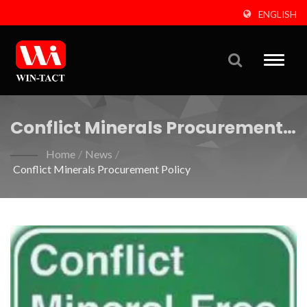
ENGLISH
Toggle
naviga
Conflict Minerals Procurement
Policy
Home
/
News
/
Conflict Minerals Procurement Policy