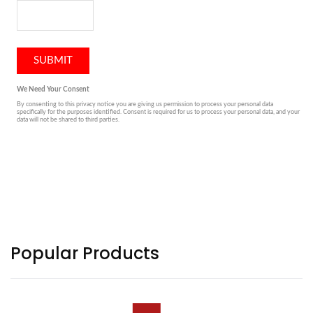
Popular Products