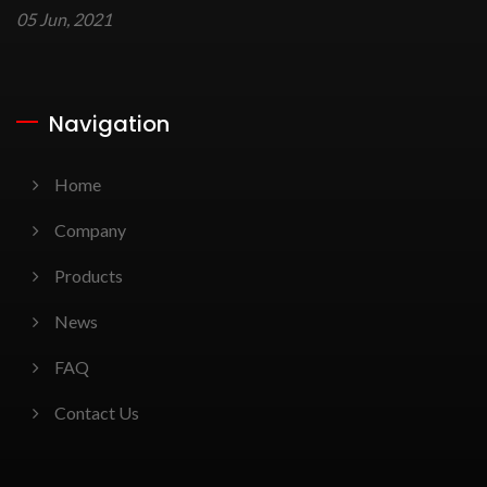
05 Jun, 2021
Navigation
Home
Company
Products
News
FAQ
Contact Us