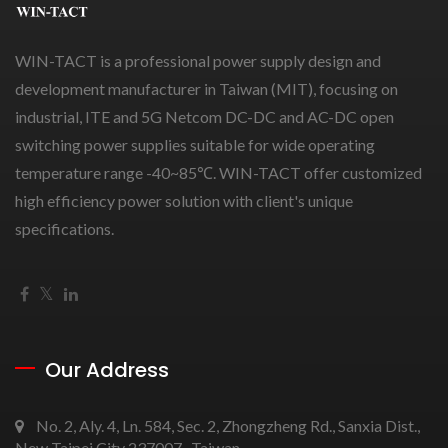
WIN-TACT is a professional power supply design and
development manufacturer in Taiwan (MIT), focusing on
industrial, ITE and 5G Netcom DC-DC and AC-DC open
switching power supplies suitable for wide operating
temperature range -40~85℃. WIN-TACT offer customized
high efficiency power solution with client's unique
specifications.
Our Address
No. 2, Aly. 4, Ln. 584, Sec. 2, Zhongzheng Rd., Sanxia Dist.,
New Taipei City 237007 , Taiwan