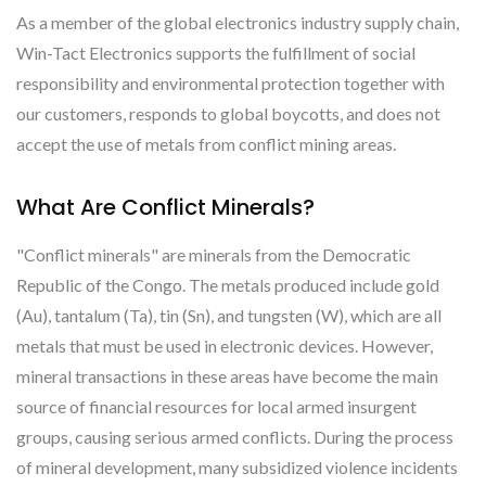
As a member of the global electronics industry supply chain,
Win-Tact Electronics supports the fulfillment of social
responsibility and environmental protection together with
our customers, responds to global boycotts, and does not
accept the use of metals from conflict mining areas.
What Are Conflict Minerals?
"Conflict minerals" are minerals from the Democratic
Republic of the Congo. The metals produced include gold
(Au), tantalum (Ta), tin (Sn), and tungsten (W), which are all
metals that must be used in electronic devices. However,
mineral transactions in these areas have become the main
source of financial resources for local armed insurgent
groups, causing serious armed conflicts. During the process
of mineral development, many subsidized violence incidents