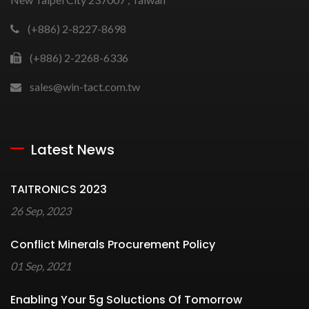
(+886) 2-8227-8698
(+886) 2-2268-6336
sales@win-tact.com.tw
Latest News
TAITRONICS 2023
26 Sep, 2023
Conflict Minerals Procurement Policy
01 Sep, 2021
Enabling Your 5g Soluctions Of Tomorrow