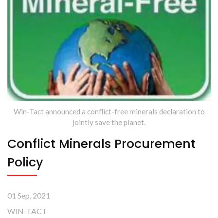
Win-Tact announced a conflict-free minerals declaration to
jointly save the planet.
Conflict Minerals Procurement
Policy
01 Sep, 2021
WIN-TACT