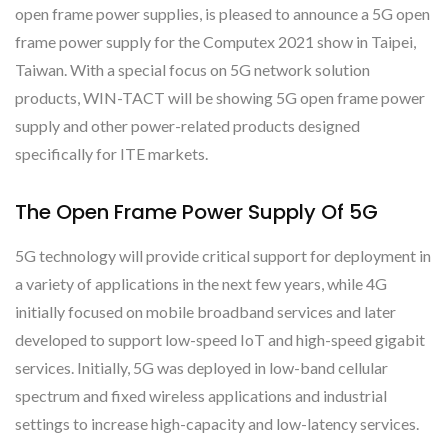
open frame power supplies, is pleased to announce a 5G open
frame power supply for the Computex 2021 show in Taipei,
Taiwan. With a special focus on 5G network solution
products, WIN-TACT will be showing 5G open frame power
supply and other power-related products designed
specifically for ITE markets.
The Open Frame Power Supply Of 5G
5G technology will provide critical support for deployment in
a variety of applications in the next few years, while 4G
initially focused on mobile broadband services and later
developed to support low-speed IoT and high-speed gigabit
services. Initially, 5G was deployed in low-band cellular
spectrum and fixed wireless applications and industrial
settings to increase high-capacity and low-latency services.