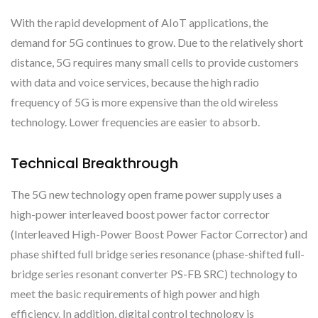
With the rapid development of AIoT applications, the
demand for 5G continues to grow. Due to the relatively short
distance, 5G requires many small cells to provide customers
with data and voice services, because the high radio
frequency of 5G is more expensive than the old wireless
technology. Lower frequencies are easier to absorb.
Technical Breakthrough
The 5G new technology open frame power supply uses a
high-power interleaved boost power factor corrector
(Interleaved High-Power Boost Power Factor Corrector) and
phase shifted full bridge series resonance (phase-shifted full-
bridge series resonant converter PS-FB SRC) technology to
meet the basic requirements of high power and high
efficiency. In addition, digital control technology is