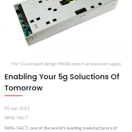
The 5G compact design 900W open frame power supply.
Enabling Your 5g Soluctions Of
Tomorrow
05 Jun, 2021
WIN-TACT
WIN-TACT, one of the world's leading manufacturers of