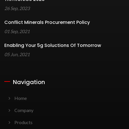
26 Sep, 2023
Conflict Minerals Procurement Policy
01 Sep, 2021
Enabling Your 5g Soluctions Of Tomorrow
05 Jun, 2021
Navigation
Home
Company
Products