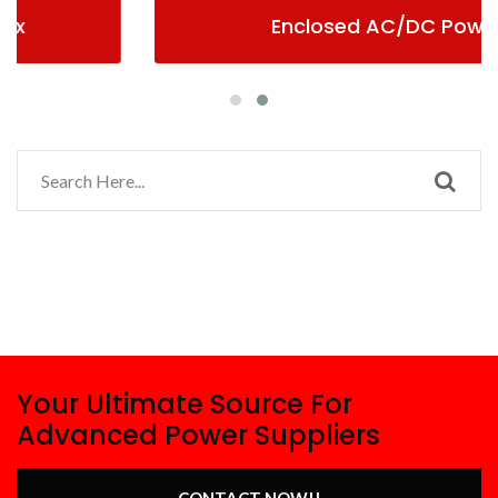
Enclosed AC/DC Power
Your Ultimate Source For
Advanced Power Suppliers
CONTACT NOW!!