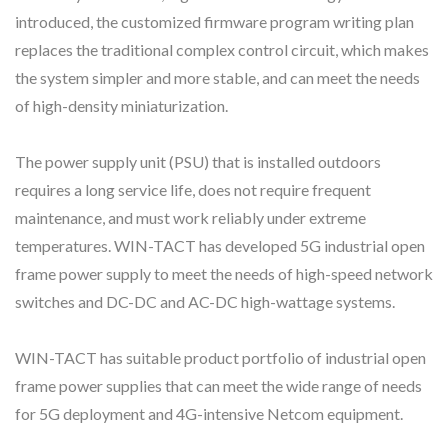
introduced, the customized firmware program writing plan
replaces the traditional complex control circuit, which makes
the system simpler and more stable, and can meet the needs
of high-density miniaturization.
The power supply unit (PSU) that is installed outdoors
requires a long service life, does not require frequent
maintenance, and must work reliably under extreme
temperatures. WIN-TACT has developed 5G industrial open
frame power supply to meet the needs of high-speed network
switches and DC-DC and AC-DC high-wattage systems.
WIN-TACT has suitable product portfolio of industrial open
frame power supplies that can meet the wide range of needs
for 5G deployment and 4G-intensive Netcom equipment.