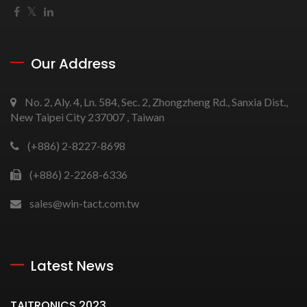
Our Address
No. 2, Aly. 4, Ln. 584, Sec. 2, Zhongzheng Rd., Sanxia Dist.,
New Taipei City 237007 , Taiwan
(+886) 2-8227-8698
(+886) 2-2268-6336
sales@win-tact.com.tw
Latest News
TAITRONICS 2023