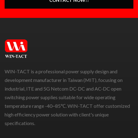
WIN-TACT is a professional power supply design and
development manufacturer in Taiwan (MIT), focusing on
industrial, ITE and 5G Netcom DC-DC and AC-DC open
switching power supplies suitable for wide operating
temperature range -40~85℃. WIN-TACT offer customized
high efficiency power solution with client's unique
specifications.