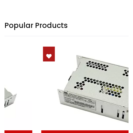
Popular Products