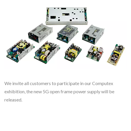
We invite all customers to participate in our Computex
exhibition, the new 5G open frame power supply will be
released.