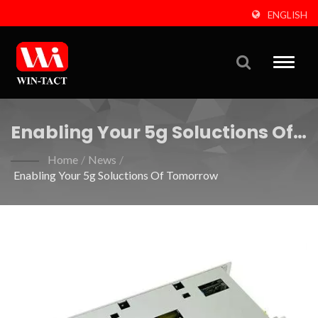
ENGLISH
Toggle
naviga
Enabling Your 5g Soluctions Of
Tomorrow
Home
/
News
/
Enabling Your 5g Soluctions Of Tomorrow