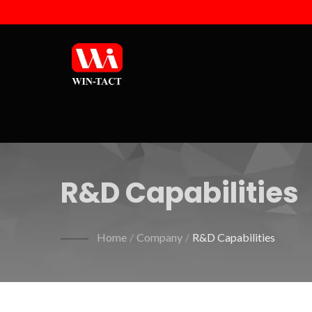
R&D Capabilities
Home
/
Company
/
R&D Capabilities