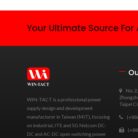
Your Ultimate Source For
Ou
No. 2,
Zhongzhe
WIN-TACT is a professional power
Taipei C
supply design and development
manufacturer in Taiwan (MIT), focusing
(+88
on industrial, ITE and 5G Netcom DC-
(+88
DC and AC-DC open switching power