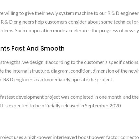
re willing to give their newly system machine to our R & D enginee
Our R & D engineers help customers consider about some technical p
roblems. Such cooperation mode accelerates the progress of new 
nts Fast And Smooth
trengths, we design it according to the customer's specifications.
e the internal structure, diagram, condition, dimension of the new
our R&D engineers can immediately operate the project.
fastest development project was completed in one month, and the
t is expected to be officially released in September 2020.
oject uses a high-power interleaved boost power factor correct