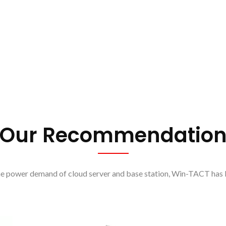
Our Recommendatio
he power demand of cloud server and base station, Win-TACT has