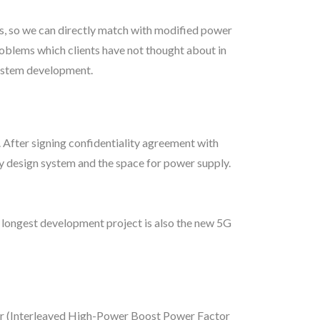
rs, so we can directly match with modified power
roblems which clients have not thought about in
system development.
 After signing confidentiality agreement with
ly design system and the space for power supply.
 longest development project is also the new 5G
or (Interleaved High-Power Boost Power Factor