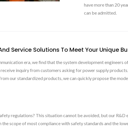
have more than 20 yea
can be admitted.
nd Service Solutions To Meet Your Unique B
unication era, we find that the system development engineers of t
s receive inquiry from customers asking for power supply product
m from our standardized products, we can quickly propose the model 
afety regulations? This situation cannot be avoided, but our R&D e
in the scope of most compliance with safety standards and the lowe