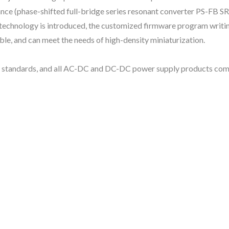
nance (phase-shifted full-bridge series resonant converter PS-FB S
ol technology is introduced, the customized firmware program writi
le, and can meet the needs of high-density miniaturization.
y standards, and all AC-DC and DC-DC power supply products comp