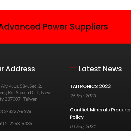
 Advanced Power Suppliers
r Address
Latest News
 Aly. 4, Ln. 584, Sec. 2,
TAITRONICS 2023
ng Rd., Sanxia Dist., New
26 Sep, 2023
ity 237007 , Taiwan
Conflict Minerals Procur
6) 2-8227-8698
Policy
6) 2-2268-6336
01 Sep, 2021