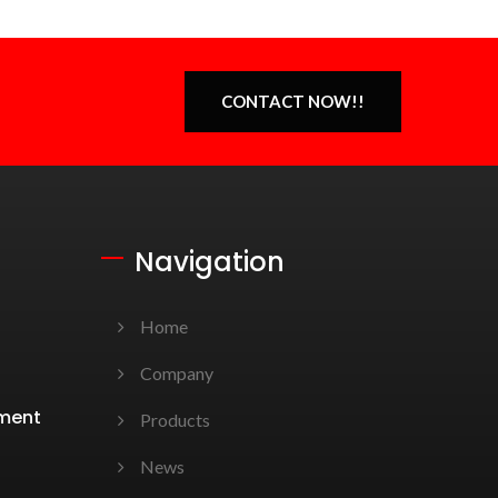
CONTACT NOW!!
Navigation
Home
Company
ement
Products
News