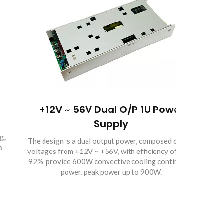
+12V ~ 56V Dual O/P 1U Power
Encl
Supply
The design is a dual output power, composed of two
The DC
voltages from +12V ~ +56V, with efficiency of up to
the de
92%, provide 600W convective cooling continuous
high e
power, peak power up to 900W.