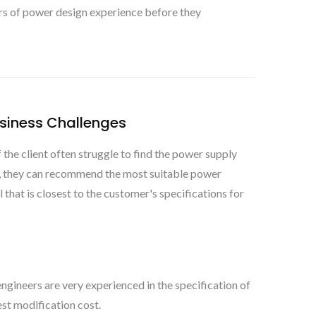
rs of power design experience before they
usiness Challenges
he client often struggle to find the power supply
s, they can recommend the most suitable power
that is closest to the customer's specifications for
ngineers are very experienced in the specification of
st modification cost.