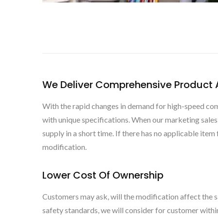
We Deliver Comprehensive Product A
With the rapid changes in demand for high-speed comm
with unique specifications. When our marketing sale
supply in a short time. If there has no applicable ite
modification.
Lower Cost Of Ownership
Customers may ask, will the modification affect the s
safety standards, we will consider for customer with