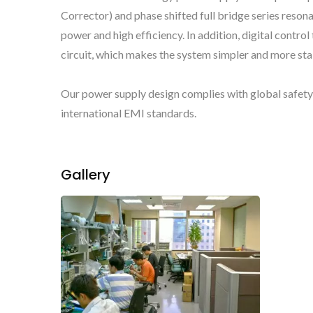
Corrector) and phase shifted full bridge series reso
power and high efficiency. In addition, digital contr
circuit, which makes the system simpler and more stab
Our power supply design complies with global safet
international EMI standards.
Gallery