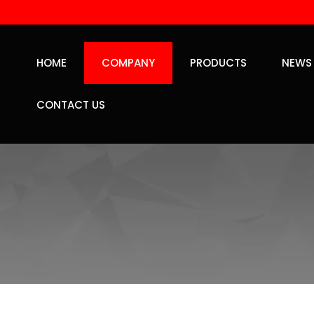
HOME
COMPANY
PRODUCTS
NEWS
CONTACT US