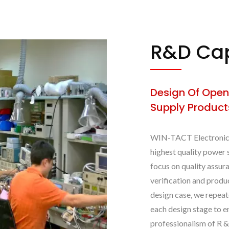
R&D Cap
Design Of Open
Supply Product
WIN-TACT Electronics 
highest quality power 
focus on quality assura
verification and prod
design case, we repeat
each design stage to e
professionalism of R 