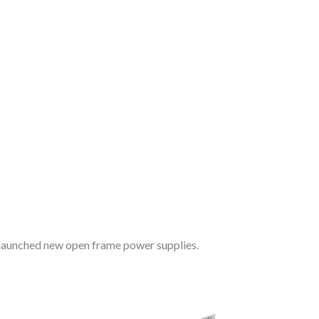
n
 launched new open frame power supplies.