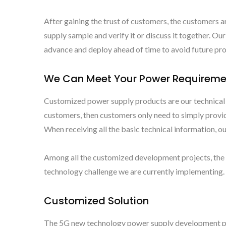
After gaining the trust of customers, the customers a
supply sample and verify it or discuss it together. 
advance and deploy ahead of time to avoid future p
We Can Meet Your Power Requireme
Customized power supply products are our technical s
customers, then customers only need to simply provid
When receiving all the basic technical information, 
Among all the customized development projects, the 
technology challenge we are currently implementing. I
Customized Solution
The 5G new technology power supply development pr