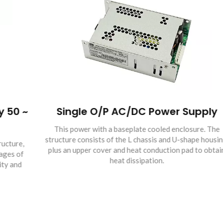
~
Single O/P AC/DC Power Supply
This power with a baseplate cooled enclosure. The
structure consists of the L chassis and U-shape housing,
plus an upper cover and heat conduction pad to obtain
heat dissipation.