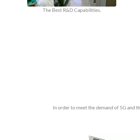
The Best R&D Capabilities.
In order to meet the demand of 5G and t