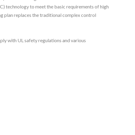
RC) technology to meet the basic requirements of high
ng plan replaces the traditional complex control
ly with UL safety regulations and various