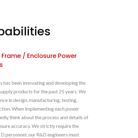
abilities
 Frame / Enclosure Power
s
has been innovating and developing the
supply products for the past 25 years. We
nce in design, manufacturing, testing,
uction. When implementing each power
edly think about the process and details of
nsure accuracy. We strictly require the
& D personnel; our R&D engineers must