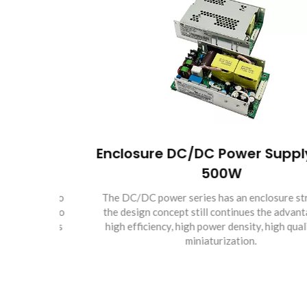
er
Enclosure DC/DC Power Supply 50 
500W
 of two
The DC/DC power series has an enclosure structure,
f up to
the design concept still continues the advantages of
inuous
high efficiency, high power density, high quality and
miniaturization.