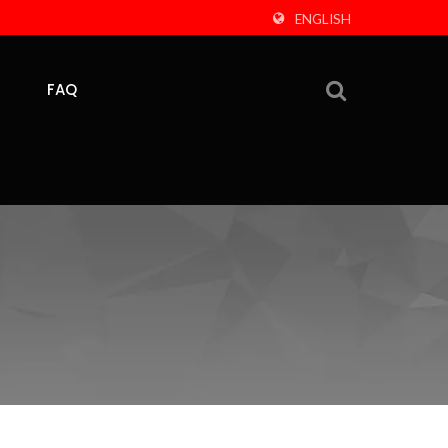
ENGLISH
FAQ