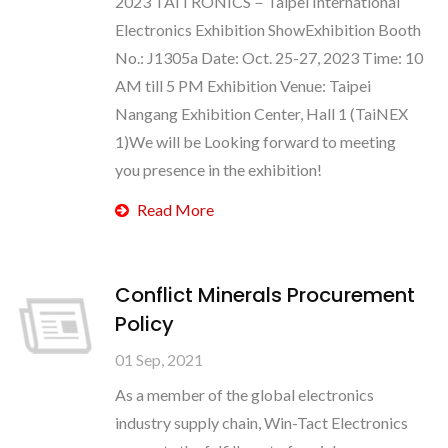
2023 TAITRONICS－Taipei International
Electronics Exhibition ShowExhibition Booth
No.: J1305a Date: Oct. 25-27, 2023 Time: 10
AM till 5 PM Exhibition Venue: Taipei
Nangang Exhibition Center, Hall 1 (TaiNEX
1)We will be Looking forward to meeting
you presence in the exhibition!
Read More
Conflict Minerals Procurement
Policy
01 Sep, 2021
As a member of the global electronics
industry supply chain, Win-Tact Electronics