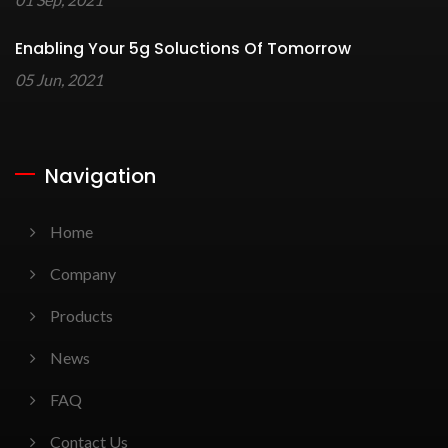
Enabling Your 5g Soluctions Of Tomorrow
05 Jun, 2021
Navigation
Home
Company
Products
News
FAQ
Contact Us