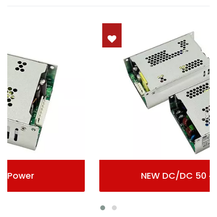
NEW DC/DC 50 ~ 500Wmax