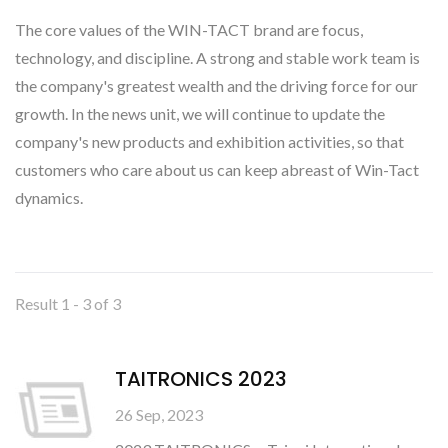
The core values of the WIN-TACT brand are focus,
technology, and discipline. A strong and stable work team is
the company's greatest wealth and the driving force for our
growth. In the news unit, we will continue to update the
company's new products and exhibition activities, so that
customers who care about us can keep abreast of Win-Tact
dynamics.
Result 1 - 3 of 3
TAITRONICS 2023
26 Sep, 2023