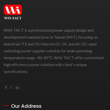
WIN-TACT is a professional power supply design and
development manufacturer in Taiwan (MIT), focusing on
industrial, ITE and 5G Netcom DC-DC and AC-DC open
switching power supplies suitable for wide operating
temperature range -40~85℃. WIN-TACT offer customized
high efficiency power solution with client's unique
specifications.
Our Address