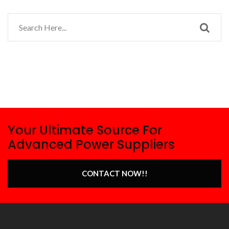
Your Ultimate Source For
Advanced Power Suppliers
CONTACT NOW!!