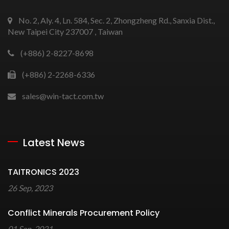
No. 2, Aly. 4, Ln. 584, Sec. 2, Zhongzheng Rd., Sanxia Dist.,
New Taipei City 237007 , Taiwan
(+886) 2-8227-8698
(+886) 2-2268-6336
sales@win-tact.com.tw
Latest News
TAITRONICS 2023
26 Sep, 2023
Conflict Minerals Procurement Policy
01 Sep, 2021