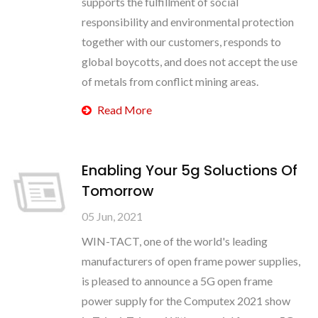
supports the fulfillment of social
responsibility and environmental protection
together with our customers, responds to
global boycotts, and does not accept the use
of metals from conflict mining areas.
Read More
Enabling Your 5g Soluctions Of
Tomorrow
05 Jun, 2021
WIN-TACT, one of the world's leading
manufacturers of open frame power supplies,
is pleased to announce a 5G open frame
power supply for the Computex 2021 show