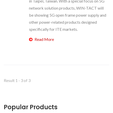
in Taipei, Taiwan. With a special focus on 5G
network solution products, WIN-TACT will
be showing 5G open frame power supply and
other power-related products designed
specifically for ITE markets.
Read More
Result 1 - 3 of 3
Popular Products