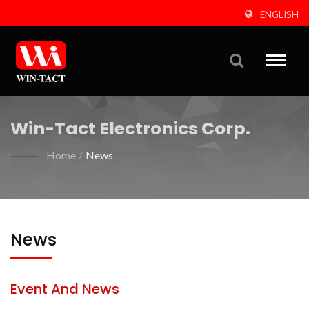
ENGLISH
Toggle
naviga
Win-Tact Electronics Corp.
Home
/
News
News
Event And News