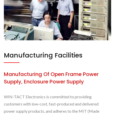
Manufacturing Facilities
Manufacturing Of Open Frame Power
Supply, Enclosure Power Supply
WIN-TACT Electronics is committed to providing
customers with low-cost, fast-produced and delivered
power supply products, and adheres to the MIT (Made