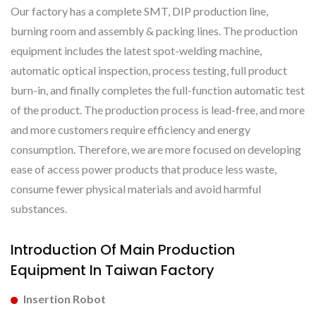
Our factory has a complete SMT, DIP production line,
burning room and assembly & packing lines. The production
equipment includes the latest spot-welding machine,
automatic optical inspection, process testing, full product
burn-in, and finally completes the full-function automatic test
of the product. The production process is lead-free, and more
and more customers require efficiency and energy
consumption. Therefore, we are more focused on developing
ease of access power products that produce less waste,
consume fewer physical materials and avoid harmful
substances.
Introduction Of Main Production
Equipment In Taiwan Factory
Insertion Robot