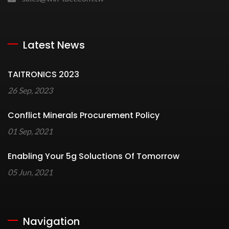
Latest News
TAITRONICS 2023
26 Sep, 2023
Conflict Minerals Procurement Policy
01 Sep, 2021
Enabling Your 5g Soluctions Of Tomorrow
05 Jun, 2021
Navigation