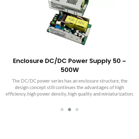
Enclosure DC/DC Power Supply 50 ~
500W
The DC/DC power series has an enclosure structure, the
design concept still continues the advantages of high
efficiency, high power density, high quality and miniaturization.