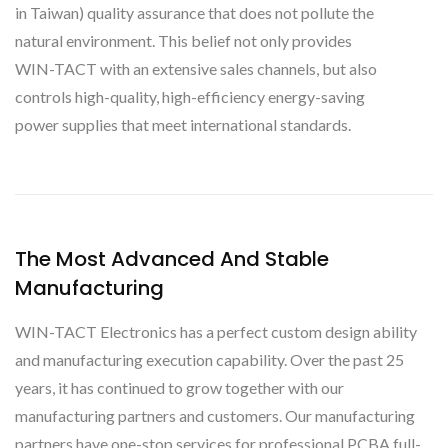
in Taiwan) quality assurance that does not pollute the
natural environment. This belief not only provides
WIN-TACT with an extensive sales channels, but also
controls high-quality, high-efficiency energy-saving
power supplies that meet international standards.
The Most Advanced And Stable
Manufacturing
WIN-TACT Electronics has a perfect custom design ability
and manufacturing execution capability. Over the past 25
years, it has continued to grow together with our
manufacturing partners and customers. Our manufacturing
partners have one-stop services for professional PCBA full-