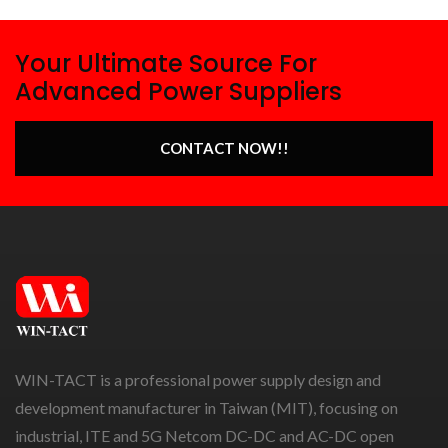
Your Ultimate Source For
Advanced Power Suppliers
CONTACT NOW!!
WIN-TACT is a professional power supply design and
development manufacturer in Taiwan (MIT), focusing on
industrial, ITE and 5G Netcom DC-DC and AC-DC open