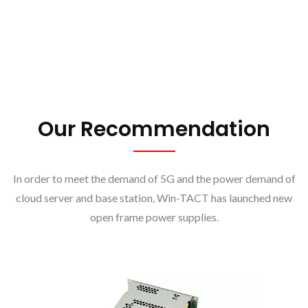
Our Recommendation
In order to meet the demand of 5G and the power demand of
cloud server and base station, Win-TACT has launched new
open frame power supplies.