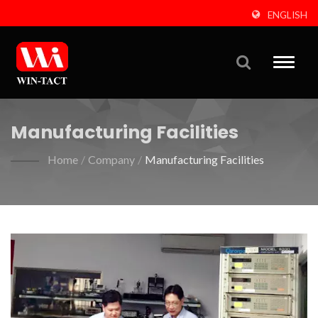
ENGLISH
Toggle
naviga
Manufacturing Facilities
Home
/
Company
/
Manufacturing Facilities