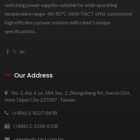
switching power supplies suitable for wide operating
temperature range -40~85℃. WIN-TACT offer customized
high efficiency power solution with client's unique
specifications.
Our Address
No. 2, Aly. 4, Ln. 584, Sec. 2, Zhongzheng Rd., Sanxia Dist.,
New Taipei City 237007 , Taiwan
(+886) 2-8227-8698
(+886) 2-2268-6336
sales@win-tact.com.tw