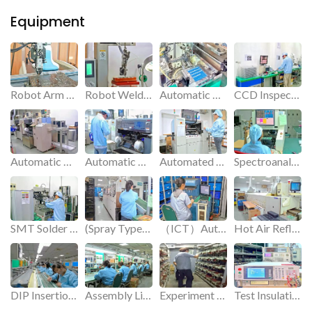
Equipment
Robot Arm for Insertion.
Robot Welder for Sodering.
Automatic PIN Insertion Machine.
CCD Inspection Machine.
Automatic Placement Machine.
Automatic Placement Machine.
Automated Dispenser.
Spectroanalysis Instrument.
SMT Solder Paste Machine.
(Spray Type) Semi-Automatic Tin Furnace.
（ICT）Automatic Test Machine.
Hot Air Reflow Soldering.
DIP Insertion Line.
Assembly Line.
Experiment on various factors of product aging in simulated use.
Test Insulation High Voltage.