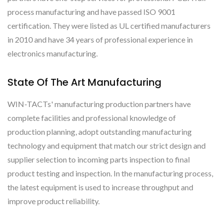
process manufacturing and have passed ISO 9001
certification. They were listed as UL certified manufacturers
in 2010 and have 34 years of professional experience in
electronics manufacturing.
State Of The Art Manufacturing
WIN-TACTs' manufacturing production partners have
complete facilities and professional knowledge of
production planning, adopt outstanding manufacturing
technology and equipment that match our strict design and
supplier selection to incoming parts inspection to final
product testing and inspection. In the manufacturing process,
the latest equipment is used to increase throughput and
improve product reliability.