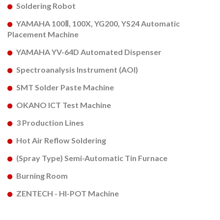
Soldering Robot
YAMAHA 100Ⅱ, 100X, YG200, YS24 Automatic
Placement Machine
YAMAHA YV-64D Automated Dispenser
Spectroanalysis Instrument (AOI)
SMT Solder Paste Machine
OKANO ICT Test Machine
3 Production Lines
Hot Air Reflow Soldering
(Spray Type) Semi-Automatic Tin Furnace
Burning Room
ZENTECH - HI-POT Machine