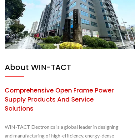
About WIN-TACT
Comprehensive Open Frame Power
Supply Products And Service
Solutions
WIN-TACT Electronics is a global leader in designing
and manufacturing of high-efficiency, energy-dense