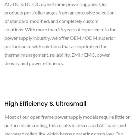
AC-DC & DC-DC open-frame power supplies. Our
products portfolio ranges from an extensive selection
of standard, modified, and completely custom
solutions. With more than 25 years of experience in the
power supply industry, we offer OEM / ODM superior
performance with solutions that are optimized for
thermal management, reliability, EMI / EMC, power
density and power efficiency.
High Efficiency & Ultrasmall
Most of our open frame power supply models require little or
no forced air cooling, this results in decreased AC loads and
increased reliability, which keeps operating costs low. Our