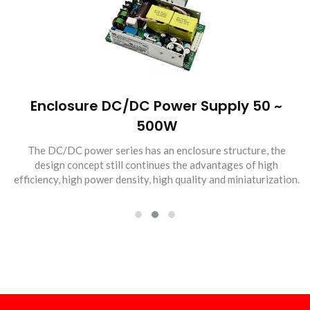
Enclosure DC/DC Power Supply 50 ~
500W
The DC/DC power series has an enclosure structure, the
design concept still continues the advantages of high
efficiency, high power density, high quality and miniaturization.