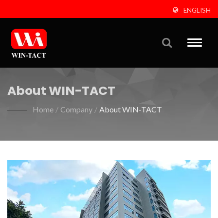
ENGLISH
Toggle
naviga
About WIN-TACT
Home
/
Company
/
About WIN-TACT