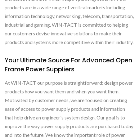
products are in a wide range of vertical markets including
information technology, networking, telecom, transportation,
industrial and gaming. WIN-TACT is committed to helping
our customers devise innovative solutions to make their
products and systems more competitive within their industry.
Your Ultimate Source For Advanced Open
Frame Power Suppliers
At WIN-TACT our purpose is straightforward: design power
products how you want them and when you want them.
Motivated by customer needs, we are focused on creating
ease of access to power supply products and information
that help drive an engineer's system design. Our goal is to
improve the way power supply products are purchased today
and into the future. We know the important role of power