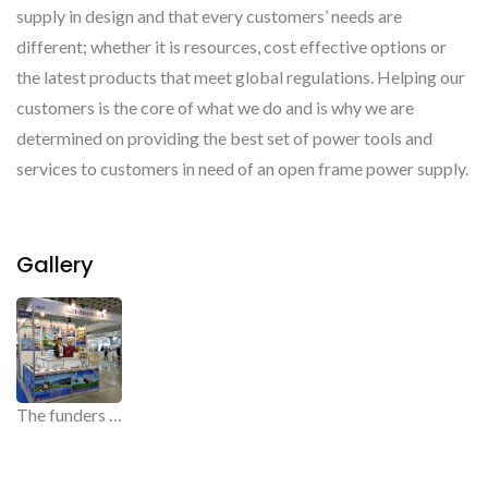
supply in design and that every customers’ needs are
different; whether it is resources, cost effective options or
the latest products that meet global regulations. Helping our
customers is the core of what we do and is why we are
determined on providing the best set of power tools and
services to customers in need of an open frame power supply.
Gallery
The funders of WIN-TACT, The open frame power supplier.