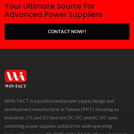
Your Ultimate Source For
Advanced Power Suppliers
CONTACT NOW!!
WIN-TACT is a professional power supply design and
development manufacturer in Taiwan (MIT), focusing on
industrial, ITE and 5G Netcom DC-DC and AC-DC open
switching power supplies suitable for wide operating