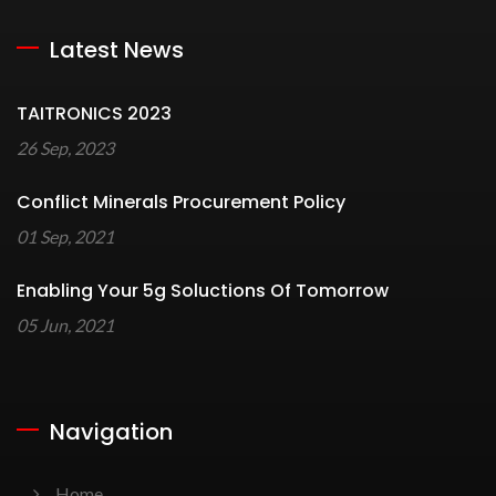
Latest News
TAITRONICS 2023
26 Sep, 2023
Conflict Minerals Procurement Policy
01 Sep, 2021
Enabling Your 5g Soluctions Of Tomorrow
05 Jun, 2021
Navigation
Home