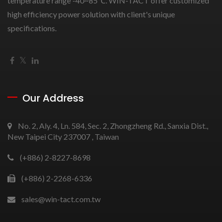
temperature range -40~85℃. WIN-TACT offer customized
high efficiency power solution with client's unique
specifications.
Our Address
No. 2, Aly. 4, Ln. 584, Sec. 2, Zhongzheng Rd., Sanxia Dist.,
New Taipei City 237007 , Taiwan
(+886) 2-8227-8698
(+886) 2-2268-6336
sales@win-tact.com.tw