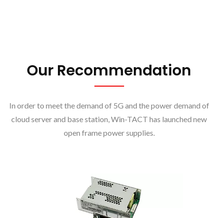
Our Recommendation
In order to meet the demand of 5G and the power demand of
cloud server and base station, Win-TACT has launched new
open frame power supplies.