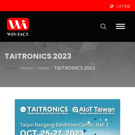
LATINE
Toggle
naviga
TAITRONICS 2023
Home
/
News
/
TAITRONICS 2023