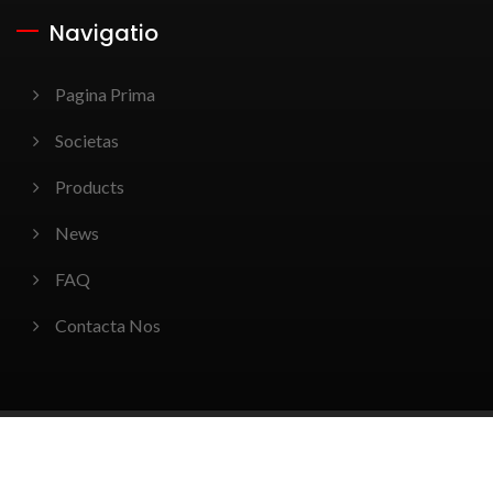
Navigatio
Pagina Prima
Societas
Products
News
FAQ
Contacta Nos
Copyright © 2026
Win-Tact Electronics Corp.
All Rights
Reserved.