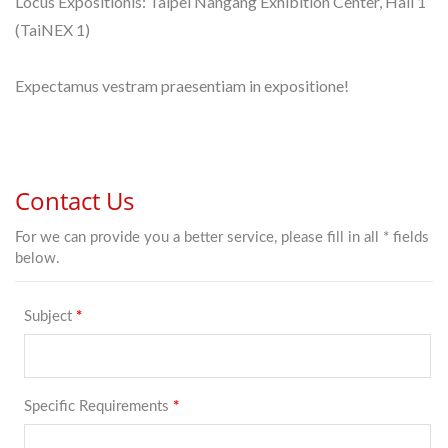
Locus Expositionis: Taipei Nangang Exhibition Center, Hall 1
(TaiNEX 1)
Expectamus vestram praesentiam in expositione!