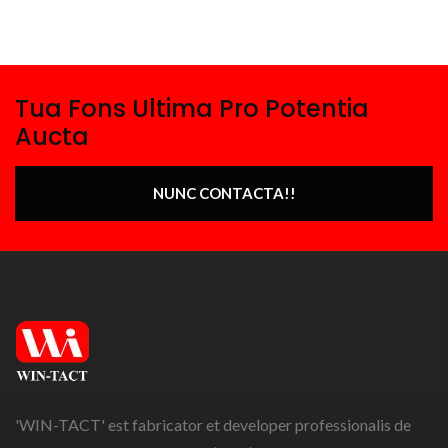
Tua Fons Ultima Pro Potentia
Aucta
NUNC CONTACTA!!
'WIN-TACT' est fabricator et developer professionalis de