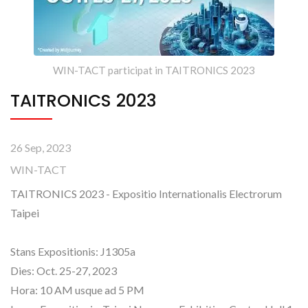
WIN-TACT participat in TAITRONICS 2023
TAITRONICS 2023
26 Sep, 2023
WIN-TACT
TAITRONICS 2023 - Expositio Internationalis Electrorum
Taipei
Stans Expositionis: J1305a
Dies: Oct. 25-27, 2023
Hora: 10 AM usque ad 5 PM