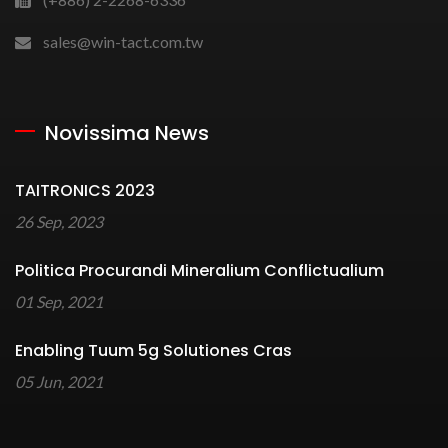
sales@win-tact.com.tw
Novissima News
TAITRONICS 2023
26 Sep, 2023
Politica Procurandi Mineralium Conflictualium
01 Sep, 2021
Enabling Tuum 5g Solutiones Cras
05 Jun, 2021