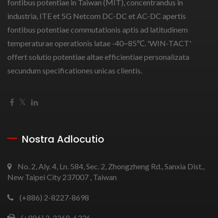
fontibus potentiae in Taiwan (MIT), concentrandus in
industria, ITE et 5G Netcom DC-DC et AC-DC apertis
fontibus potentiae commutationis aptis ad latitudinem
temperaturae operationis latae -40~85℃. 'WIN-TACT'
offert solutio potentiae altae efficientiae personalizata
secundum specificationes unicas clientis.
Nostra Adlocutio
No. 2, Aly. 4, Ln. 584, Sec. 2, Zhongzheng Rd., Sanxia Dist.,
New Taipei City 237007 , Taiwan
(+886) 2-8227-8698
(+886) 2-2268-6336