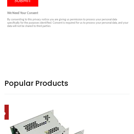
Popular Products