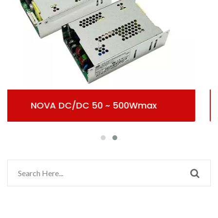
Wmax
AC/DC Potentia Clau