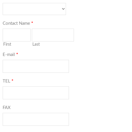
Contact Name
*
First
Last
E-mail
*
TEL
*
FAX