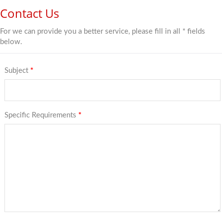
Contact Us
For we can provide you a better service, please fill in all * fields
below.
Subject
*
Specific Requirements
*