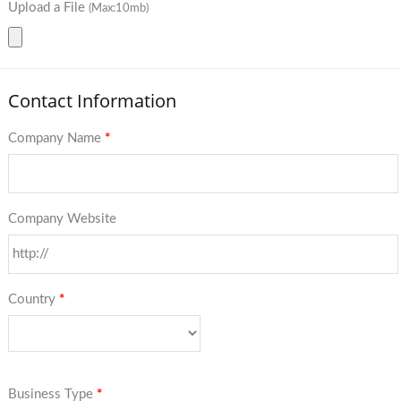
Upload a File
(Max:10mb)
Contact Information
Company Name
*
Company Website
Country
*
Business Type
*